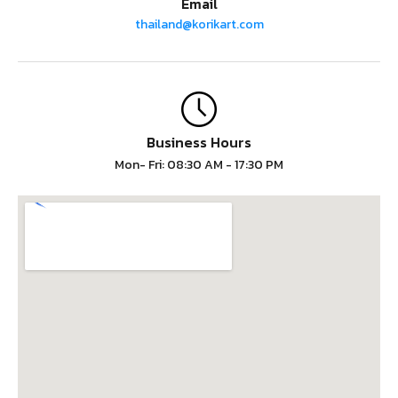
Email
thailand@korikart.com
Business Hours
Mon- Fri: 08:30 AM - 17:30 PM