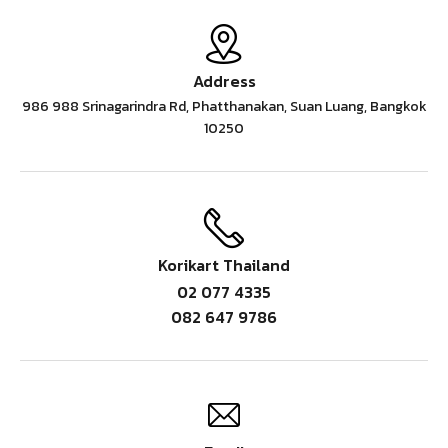
Address
986 988 Srinagarindra Rd, Phatthanakan, Suan Luang, Bangkok
10250
Korikart Thailand
02 077 4335
082 647 9786