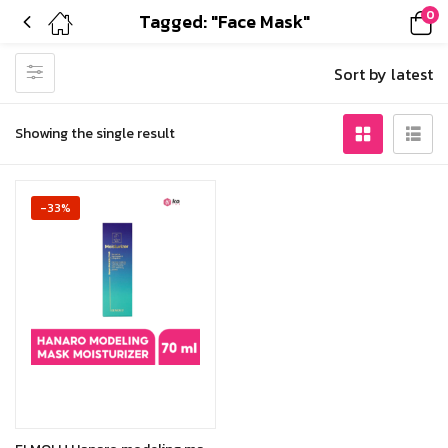
0
Tagged: "Face Mask"
Sort by latest
Showing the single result
-33%
Add to cart