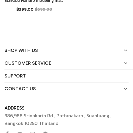
ELMOLU Hanaro modeling mask moisturizer
฿
399.00
฿
599.00
SHOP WITH US
CUSTOMER SERVICE
SUPPORT
CONTACT US
ADDRESS
986,988 Srinakarin Rd , Pattanakarn , Suanluang ,
Bangkok 10250 Thailand