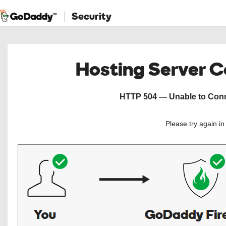
Security
Hosting Server 
HTTP 504 — Unable to Conne
Please try again i