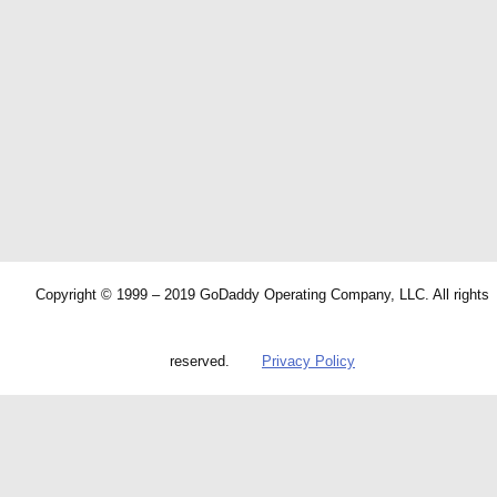
Copyright © 1999 – 2019 GoDaddy Operating Company, LLC. All rights
reserved.
Privacy Policy