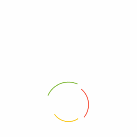
EVENT ON
MARCH 2025
01 March 2025 - 31
March 2025
Read More
EVENT ON