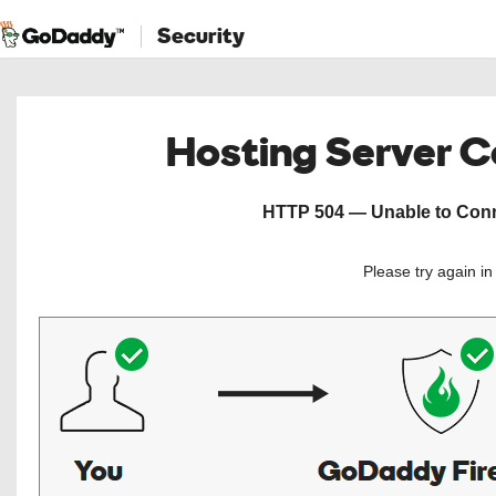
Security
Hosting Server 
HTTP 504 — Unable to Conne
Please try again i