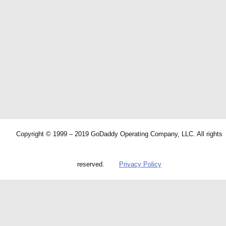
Copyright © 1999 – 2019 GoDaddy Operating Company, LLC. All rights
reserved.
Privacy Policy