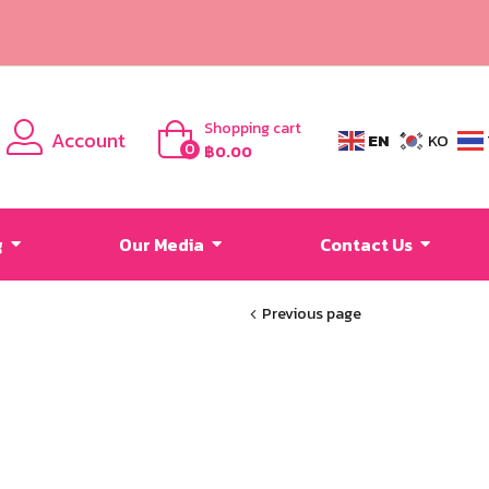
Shopping cart
Account
EN
KO
0
฿
0.00
g
Our Media
Contact Us
Previous page