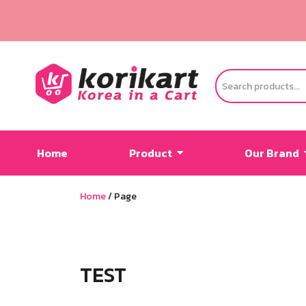
Home
Product
Our Brand
Home
/
Page
TEST