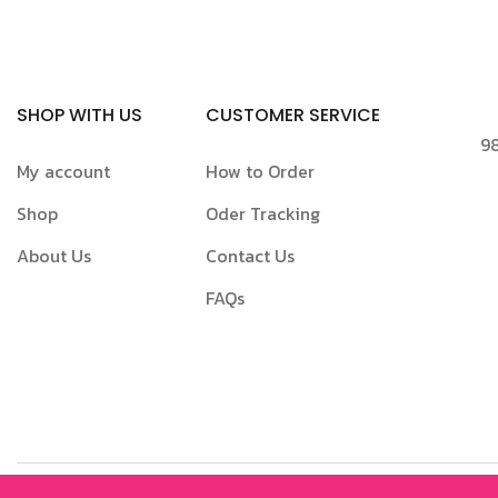
SHOP WITH US
CUSTOMER SERVICE
98
My account
How to Order
Shop
Oder Tracking
About Us
Contact Us
FAQs