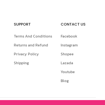
SUPPORT
CONTACT US
Terms And Conditions
Facebook
Returns and Refund
Instagram
Privacy Policy
Shopee
Shipping
Lazada
Youtube
Blog