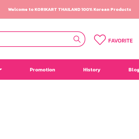
Welcome to KORIKART THAILAND 100% Korean Products
FAVORITE
Promotion
History
Blo