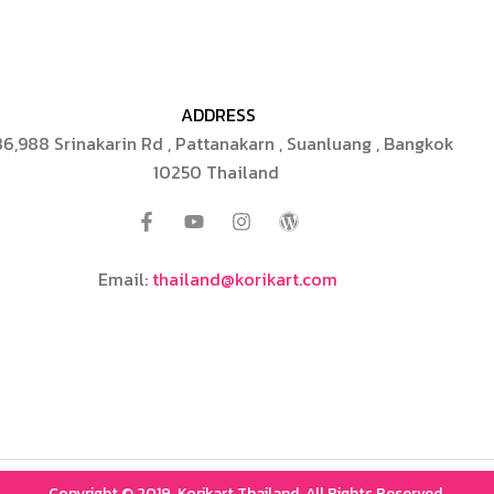
ADDRESS
6,988 Srinakarin Rd , Pattanakarn , Suanluang , Bangkok
10250 Thailand
Email:
thailand@korikart.com
Copyright © 2019, Korikart Thailand, All Rights Reserved.