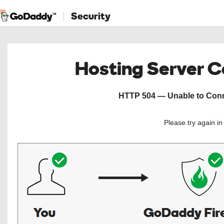
Security
Hosting Server 
HTTP 504 — Unable to Conne
Please try again i