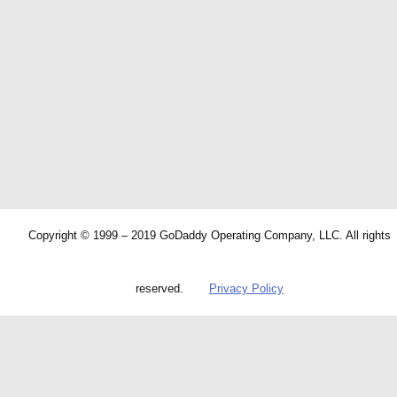
Copyright © 1999 – 2019 GoDaddy Operating Company, LLC. All rights
reserved.
Privacy Policy