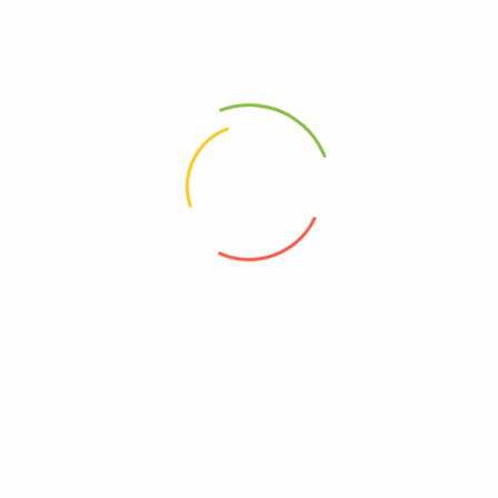
Out of stock
Read more
Read more
Vacuum Airtight 3pc Container(Round) Blue
Vacuum Airtight 3pc Container(Round one) Red
฿
809.00
฿
852.00
฿
809.00
฿
852.00
SHOP WITH US
CUSTOMER SERVICE
SUPPORT
CONTACT US