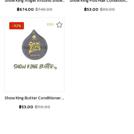
Show King Angel Around Show King Butter 200g
Show King Pod Hair Conditioner with Jojoba Oil and Honey for Silky & Smooth Hairs – 15gm.
฿
674.00
฿
748.00
฿
53.00
฿
88.00
-52%
Out of stock
Read more
Show King Butter Conditioner for Silky, Smooth Hair
฿
53.00
฿
110.00