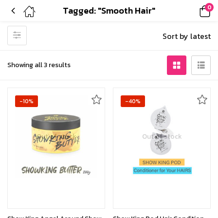
0
Tagged: "Smooth Hair"
Sort by latest
Showing all 3 results
-10%
-40%
Out of stock
Out of stock
Read more
Read more