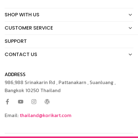
SHOP WITH US
CUSTOMER SERVICE
SUPPORT
CONTACT US
ADDRESS
986,988 Srinakarin Rd , Pattanakarn , Suanluang ,
Bangkok 10250 Thailand
Email:
thailand@korikart.com