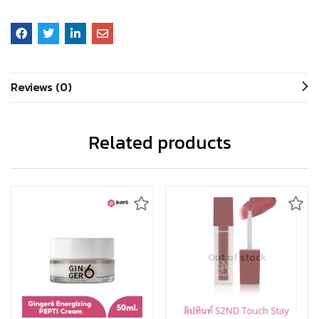
Reviews (0)
Related products
Out of stock