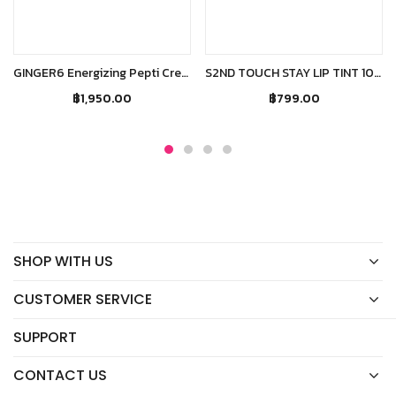
Add to cart
Read more
GINGER6 Energizing Pepti Cream
S2ND TOUCH STAY LIP TINT 101 CARPE DIEM
฿
1,950.00
฿
799.00
SHOP WITH US
CUSTOMER SERVICE
SUPPORT
CONTACT US