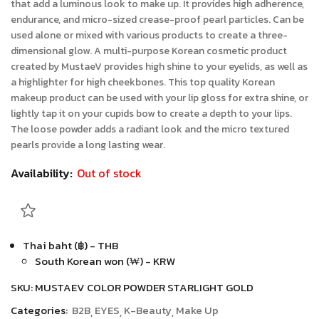
that add a luminous look to make up. It provides high adherence,
endurance, and micro-sized crease-proof pearl particles. Can be
used alone or mixed with various products to create a three-
dimensional glow. A multi-purpose Korean cosmetic product
created by MustaeV provides high shine to your eyelids, as well as
a highlighter for high cheekbones. This top quality Korean
makeup product can be used with your lip gloss for extra shine, or
lightly tap it on your cupids bow to create a depth to your lips.
The loose powder adds a radiant look and the micro textured
pearls provide a long lasting wear.
Availability:
Out of stock
Thai baht (฿) - THB
South Korean won (₩) - KRW
SKU:
MUSTAEV COLOR POWDER STARLIGHT GOLD
Categories:
B2B
EYES
K-Beauty
Make Up