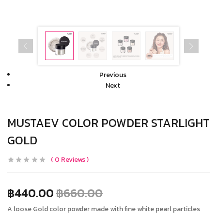
Previous
Next
MUSTAEV COLOR POWDER STARLIGHT
GOLD
0
Reviews
฿
440.00
฿
660.00
A loose Gold color powder made with fine white pearl particles