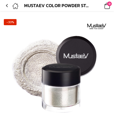
0
MUSTAEV COLOR POWDER STARLIGHT GOLD
-33%