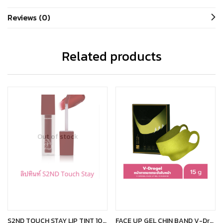
Reviews (0)
Related products
Out of stock
Read more
Add to cart
S2ND TOUCH STAY LIP TINT 101 CARPE DIEM
FACE UP GEL CHIN BAND V-Drogel หน้ากากยกกระชับหน้า