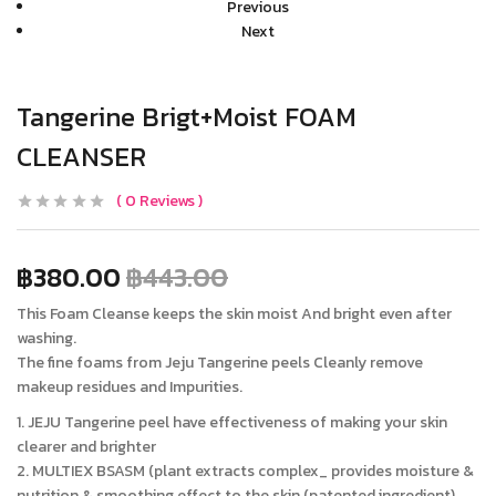
Previous
Next
Tangerine Brigt+Moist FOAM
CLEANSER
0
Reviews
฿
380.00
฿
443.00
This Foam Cleanse keeps the skin moist And bright even after
washing.
The fine foams from Jeju Tangerine peels Cleanly remove
makeup residues and Impurities.
1. JEJU Tangerine peel have effectiveness of making your skin
clearer and brighter
2. MULTIEX BSASM (plant extracts complex_ provides moisture &
nutrition & smoothing effect to the skin (patented ingredient)