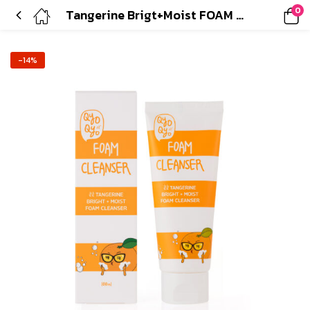
0
Tangerine Brigt+Moist FOAM CLEANSER
-14%