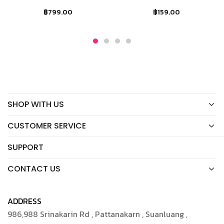
฿
799.00
฿
159.00
SHOP WITH US
CUSTOMER SERVICE
SUPPORT
CONTACT US
ADDRESS
986,988 Srinakarin Rd , Pattanakarn , Suanluang ,