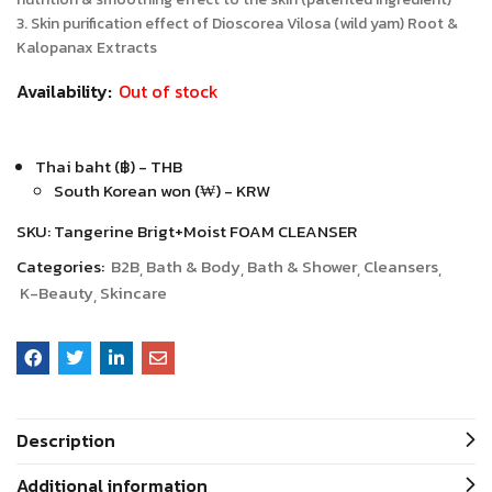
3. Skin purification effect of Dioscorea Vilosa (wild yam) Root &
Kalopanax Extracts
Availability:
Out of stock
Thai baht (฿) - THB
South Korean won (₩) - KRW
SKU:
Tangerine Brigt+Moist FOAM CLEANSER
Categories:
B2B
Bath & Body
Bath & Shower
Cleansers
K-Beauty
Skincare
Description
Additional information