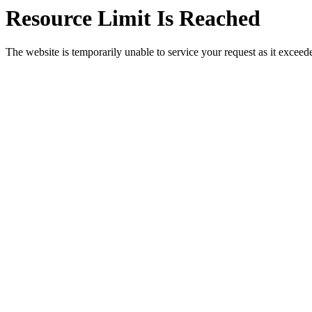
Resource Limit Is Reached
The website is temporarily unable to service your request as it exceeded