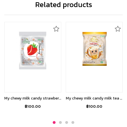
Related products
Add to cart
Add to cart
My chewy milk candy strawberry flavour(380g)
My chewy milk candy milk tea flavour(360g)
฿
100.00
฿
100.00