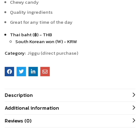
Chewy candy
Quality ingredients
Great for any time of the day
Thai baht (฿) - THB
South Korean won (₩) - KRW
Category:
Jiggu (direct purchase)
Description
Additional information
Reviews (0)