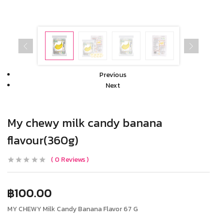
Previous
Next
My chewy milk candy banana
flavour(360g)
0
Reviews
฿
100.00
MY CHEWY Milk Candy Banana Flavor 67 G