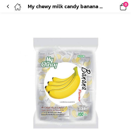
0
My chewy milk candy banana flavour(360g)