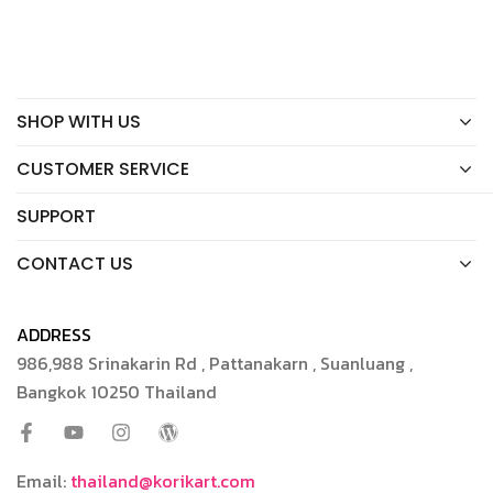
SHOP WITH US
CUSTOMER SERVICE
SUPPORT
CONTACT US
ADDRESS
986,988 Srinakarin Rd , Pattanakarn , Suanluang ,
Bangkok 10250 Thailand
Email:
thailand@korikart.com