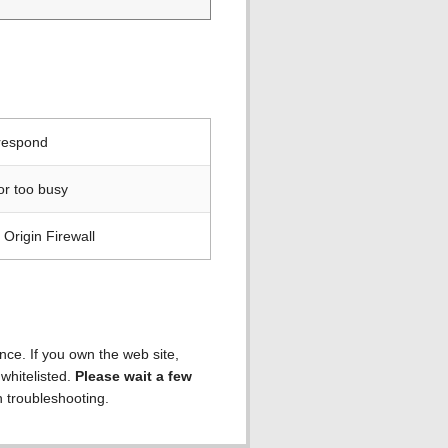
 respond
or too busy
Origin Firewall
ence. If you own the web site,
 whitelisted.
Please wait a few
h troubleshooting.