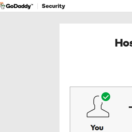
Security
Hos