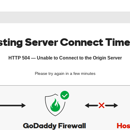
ting Server Connect Tim
HTTP 504 — Unable to Connect to the Origin Server
Please try again in a few minutes