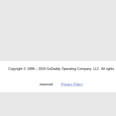
Copyright © 1999 – 2019 GoDaddy Operating Company, LLC. All rights
reserved.
Privacy Policy