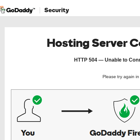
Security
Hosting Server 
HTTP 504 — Unable to Conne
Please try again i