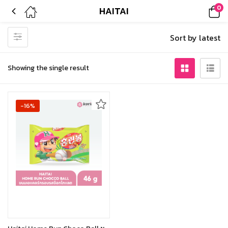
0
HAITAI
Sort by latest
Showing the single result
-16%
Out of stock
Read more