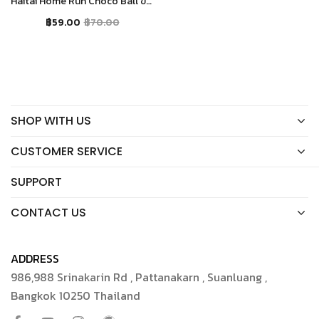
Haitai Home Run Choco Ball ขนมเอแคลร์กรอบรสช็อคโกแลต
฿
59.00
฿
70.00
SHOP WITH US
CUSTOMER SERVICE
SUPPORT
CONTACT US
ADDRESS
986,988 Srinakarin Rd , Pattanakarn , Suanluang ,
Bangkok 10250 Thailand