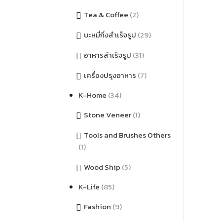
Tea & Coffee
(2)
บะหมี่กึ่งสำเร็จรูป
(29)
อาหารสำเร็จรูป
(31)
เครื่องปรุงอาหาร
(7)
K-Home
(34)
Stone Veneer
(1)
Tools and Brushes Others
(1)
Wood Ship
(5)
K-Life
(85)
Fashion
(9)