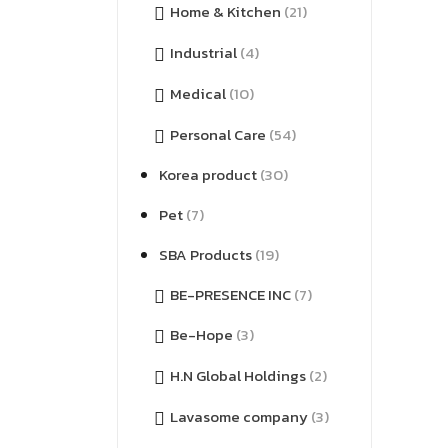
Home & Kitchen
(21)
Industrial
(4)
Medical
(10)
Personal Care
(54)
Korea product
(30)
Pet
(7)
SBA Products
(19)
BE-PRESENCE INC
(7)
Be-Hope
(3)
H.N Global Holdings
(2)
Lavasome company
(3)