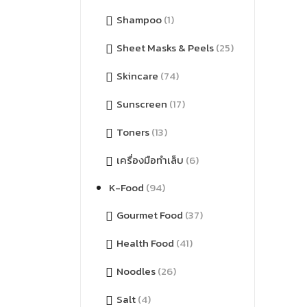
Shampoo
(1)
Sheet Masks & Peels
(25)
Skincare
(74)
Sunscreen
(17)
Toners
(13)
เครื่องมือทำเล็บ
(6)
K-Food
(94)
Gourmet Food
(37)
Health Food
(41)
Noodles
(26)
Salt
(4)