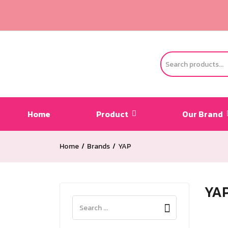
Home
Product
Our Brand
Home
Brands
YAP
YA