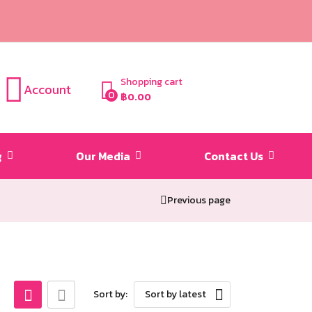
Shopping cart
Account
0
฿
0.00
g
Our Media
Contact Us
Previous page
Sort by:
Sort by latest