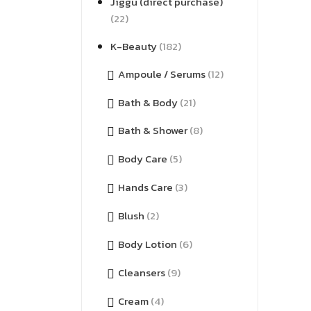
Jiggu (direct purchase)
(22)
K-Beauty
(182)
Ampoule / Serums
(12)
Bath & Body
(21)
Bath & Shower
(8)
Body Care
(5)
Hands Care
(3)
Blush
(2)
Body Lotion
(6)
Cleansers
(9)
Cream
(4)