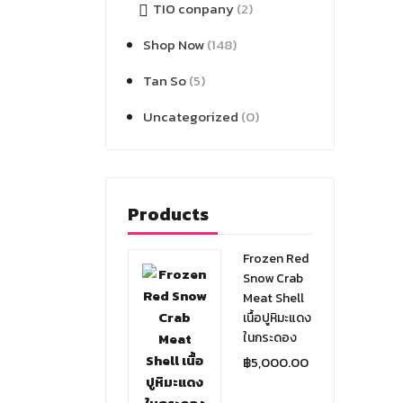
TIO conpany
(2)
Shop Now
(148)
Tan So
(5)
Uncategorized
(0)
Products
Frozen Red
Snow Crab
Meat Shell
เนื้อปูหิมะแดง
ในกระดอง
฿
5,000.00