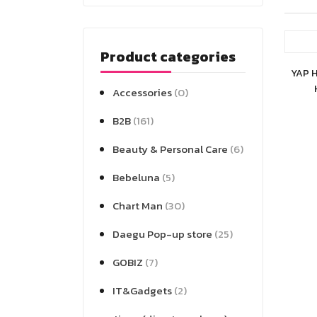
Product categories
YAP 
Accessories
(0)
B2B
(161)
Beauty & Personal Care
(6)
Bebeluna
(5)
Chart Man
(30)
Daegu Pop-up store
(25)
GOBIZ
(7)
IT&Gadgets
(2)