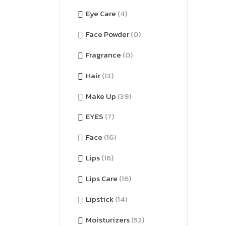
Eye Care
(4)
Face Powder
(0)
Fragrance
(0)
Hair
(13)
Make Up
(39)
EYES
(7)
Face
(16)
Lips
(16)
Lips Care
(16)
Lipstick
(14)
Moisturizers
(52)