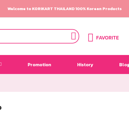
Welcome to KORIKART THAILAND 100% Korean Products
FAVORITE
Promotion
History
Blo
P