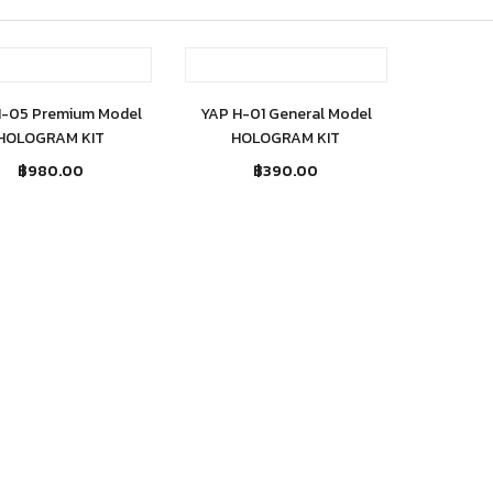
Out of stock
Out of stock
H-05 Premium Model
YAP H-01 General Model
HOLOGRAM KIT
HOLOGRAM KIT
฿
980.00
฿
390.00