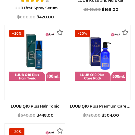
LUUB Rose and Herb Oil
1
Rated
5.00
out
LUUB First Spray Serum
฿
240.00
฿
168.00
of 5
฿
600.00
฿
420.00
-20%
-20%
Add to cart
Add to cart
LUUB Q10 Plus Hair Tonic
LUUB Q10 Plus Premium Care Pack
฿
640.00
฿
448.00
฿
720.00
฿
504.00
-20%