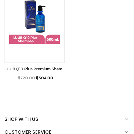
Add to cart
LUUB Q10 Plus Premium Shampoo
฿
720.00
฿
504.00
SHOP WITH US
CUSTOMER SERVICE