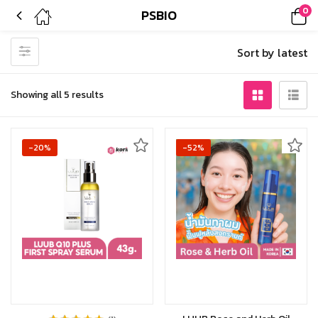
0
PSBIO
Sort by latest
Showing all 5 results
-20%
-52%
Add to cart
Add to cart