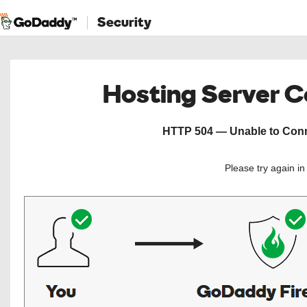
Security
Hosting Server 
HTTP 504 — Unable to Conne
Please try again i