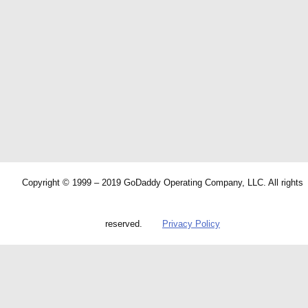
Copyright © 1999 – 2019 GoDaddy Operating Company, LLC. All rights
reserved.
Privacy Policy