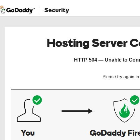
Security
Hosting Server 
HTTP 504 — Unable to Conne
Please try again i