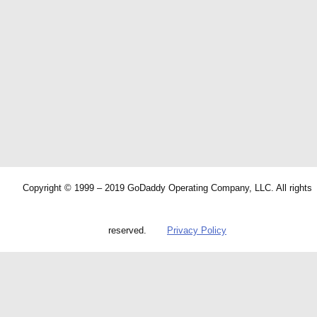
Copyright © 1999 – 2019 GoDaddy Operating Company, LLC. All rights
reserved.
Privacy Policy