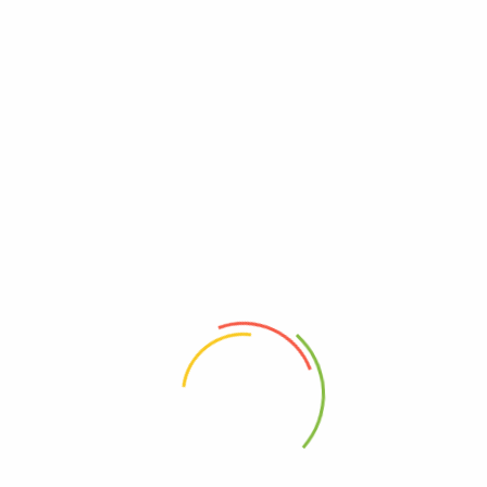
K-Item
(1)
K-life
(6)
K-Series
(14)
Korea Event
(9)
Korea food
(13)
korea learn
(2)
Korea trend
(17)
Koreaday
(4)
KoreanDrama2025
(13)
Korikart
(130)
Korikartthailand
(89)
LUUB
(1)
Merry Christmas
(1)
PSBBIO
(1)
Softgle
(1)