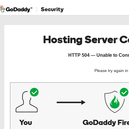
Security
Hosting Server 
HTTP 504 — Unable to Conne
Please try again i