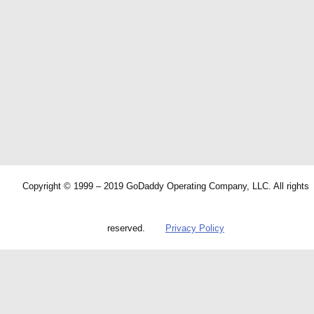
Copyright © 1999 – 2019 GoDaddy Operating Company, LLC. All rights
reserved.
Privacy Policy